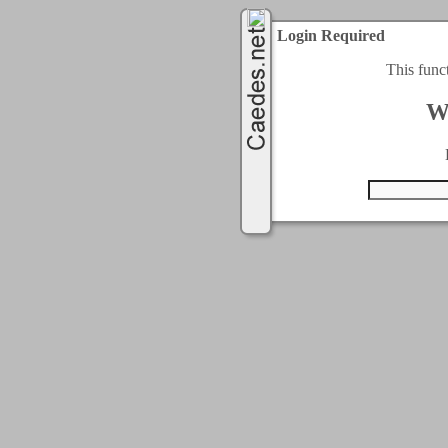
Login Required
This func
W