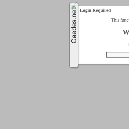
Login Required
This func
W