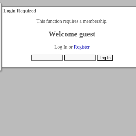
Login Required
This function requires a membership.
Welcome guest
Log In or
Register