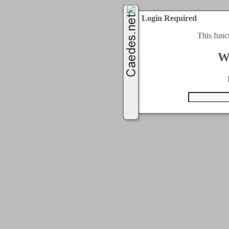
Login Required
This func
W