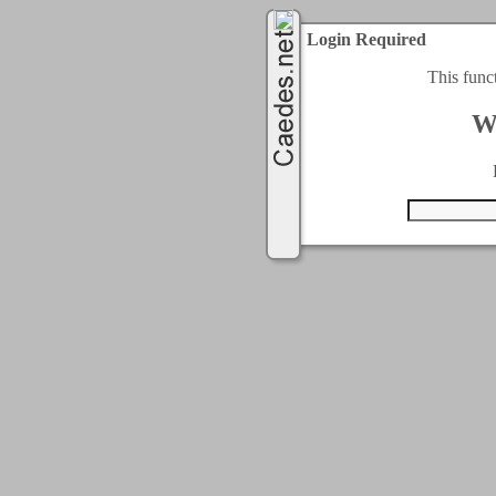
Login Required
This func
W