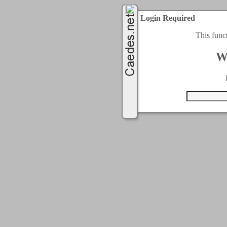
Login Required
This func
W