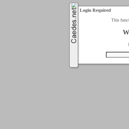
Login Required
This func
W