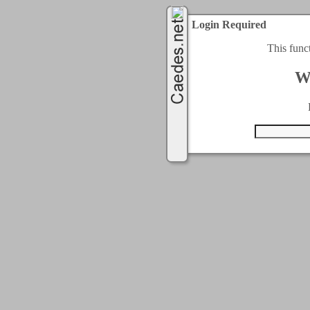
Login Required
This func
W