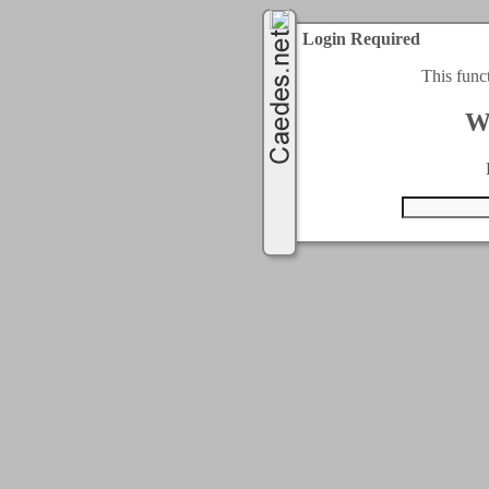
Login Required
This func
W