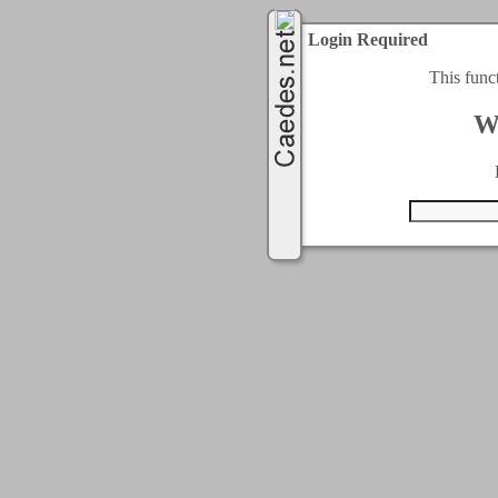
Login Required
This func
W