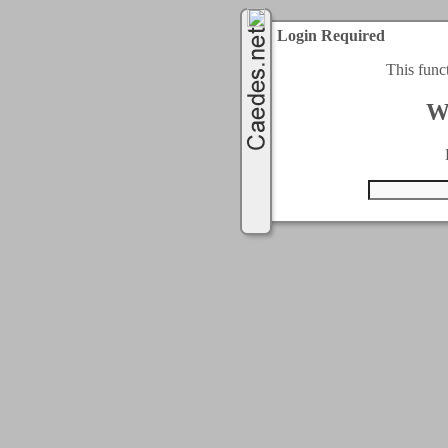
Login Required
This func
W