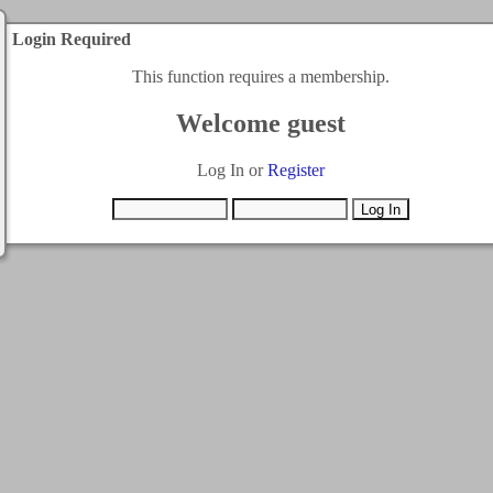
Login Required
This function requires a membership.
Welcome guest
Log In or
Register