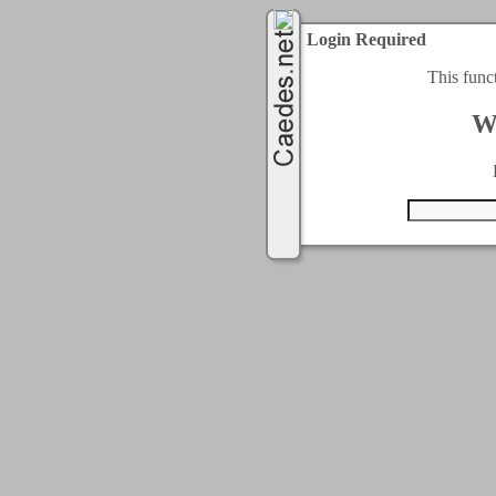
Login Required
This func
W