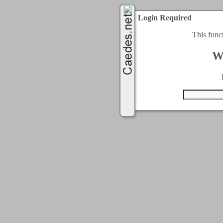
Login Required
This func
W