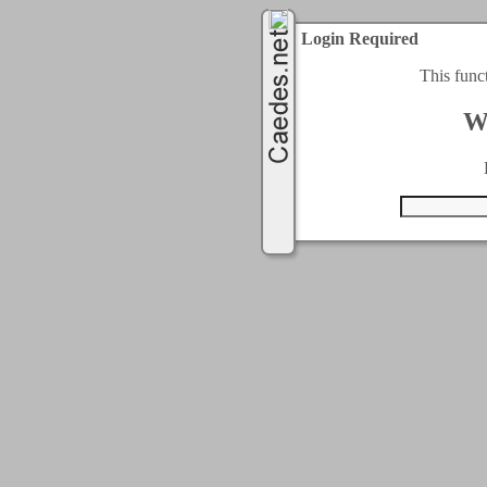
Login Required
This func
W