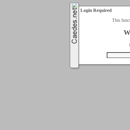
Login Required
This func
W