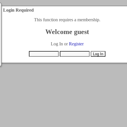
Login Required
This function requires a membership.
Welcome guest
Log In or
Register