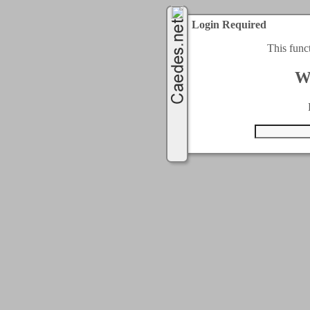
Login Required
This func
W