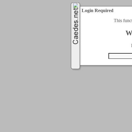
Login Required
This func
W