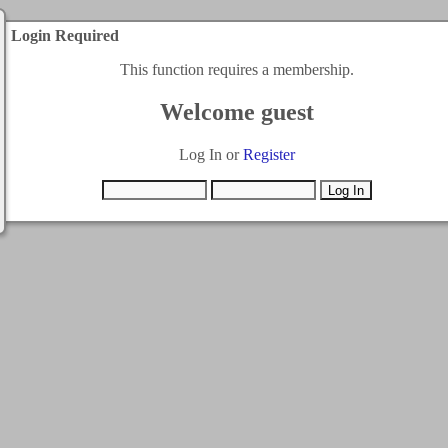
Login Required
This function requires a membership.
Welcome guest
Log In or
Register