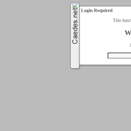
Login Required
This func
W