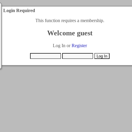
Login Required
This function requires a membership.
Welcome guest
Log In or
Register