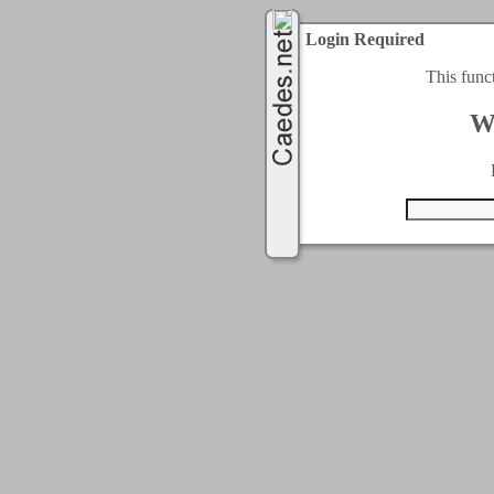
Login Required
This func
W