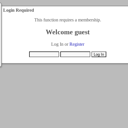
Login Required
This function requires a membership.
Welcome guest
Log In or
Register