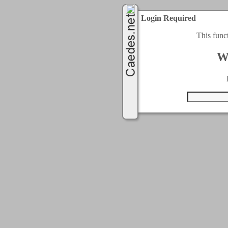
Login Required
This func
W