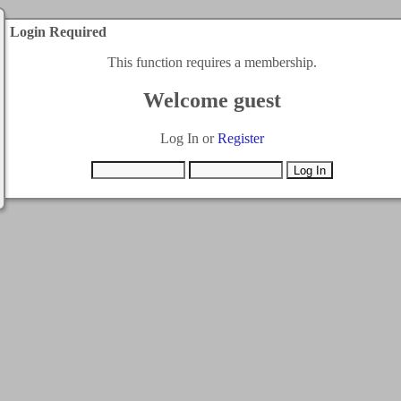
Login Required
This function requires a membership.
Welcome guest
Log In or
Register