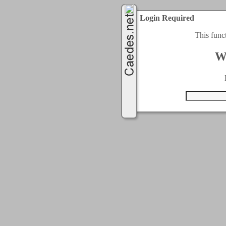
Login Required
This func
W