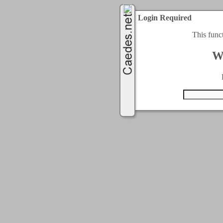
Login Required
This func
W