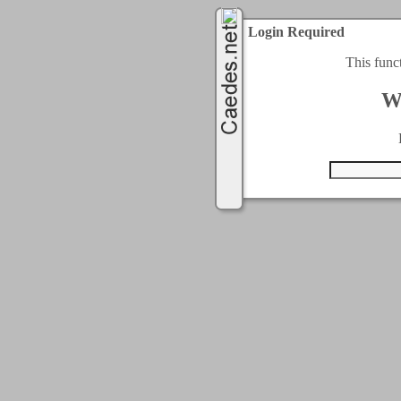
Login Required
This func
W