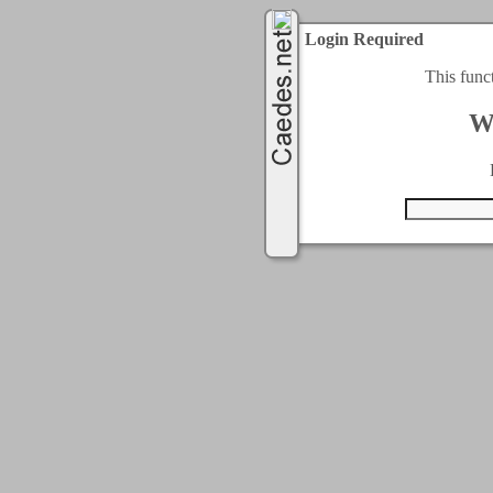
Login Required
This func
W