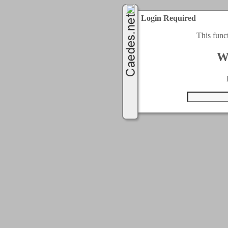
Login Required
This func
W