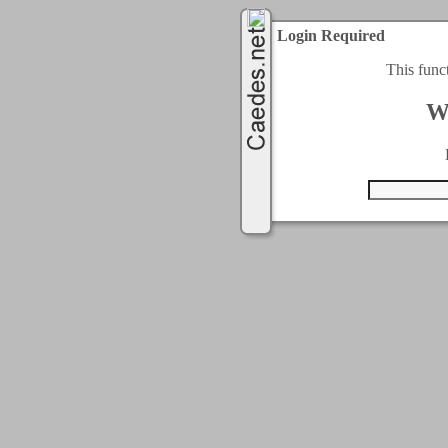
Login Required
This func
W