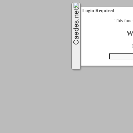
Login Required
This func
W