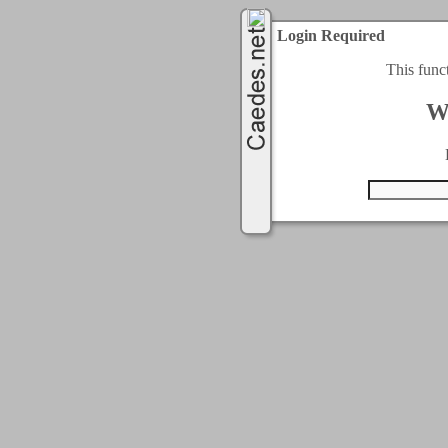
Login Required
This func
W