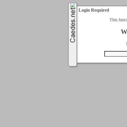
Login Required
This func
W