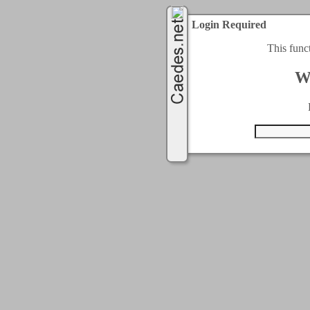
Login Required
This func
W