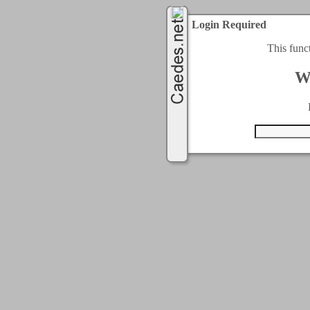
Login Required
This func
W