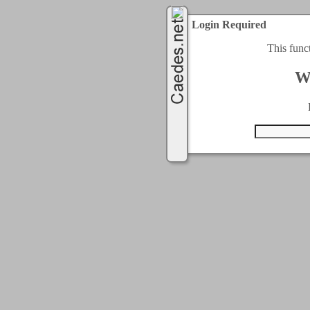
Login Required
This func
W