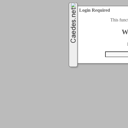
Login Required
This func
W