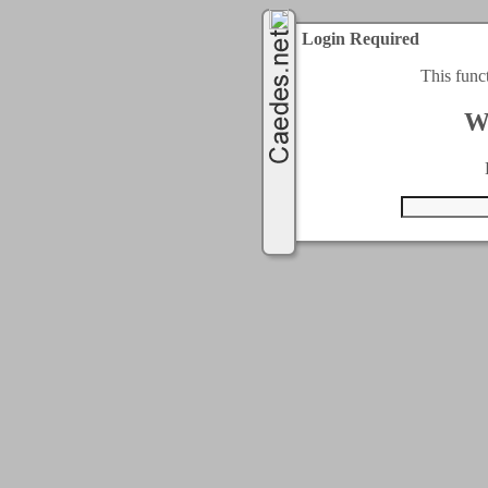
Login Required
This func
W