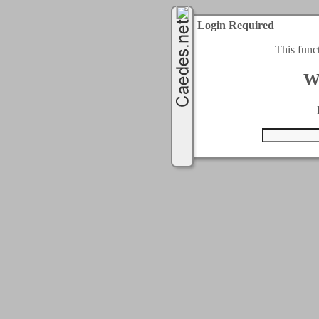
Login Required
This func
W