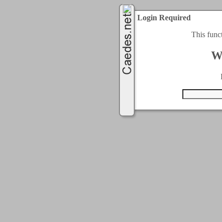
Login Required
This func
W