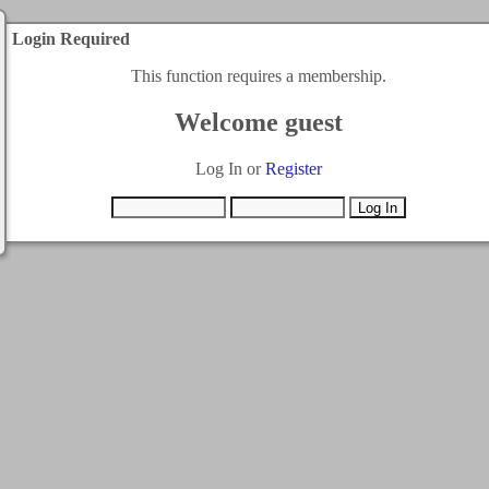
Login Required
This function requires a membership.
Welcome guest
Log In or
Register