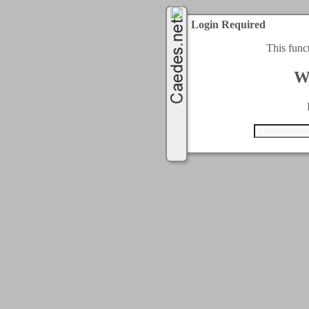
Login Required
This func
W