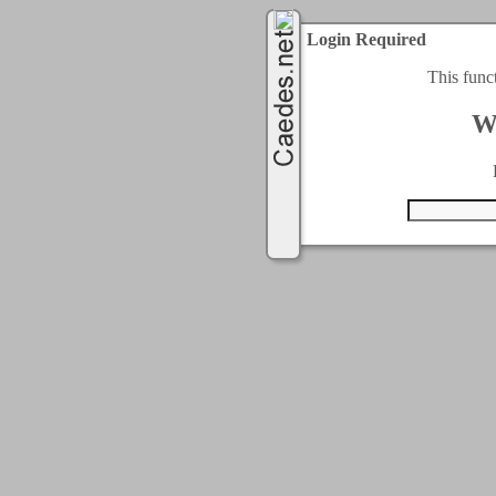
Login Required
This func
W