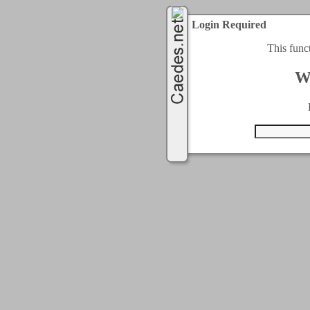
Login Required
This func
W