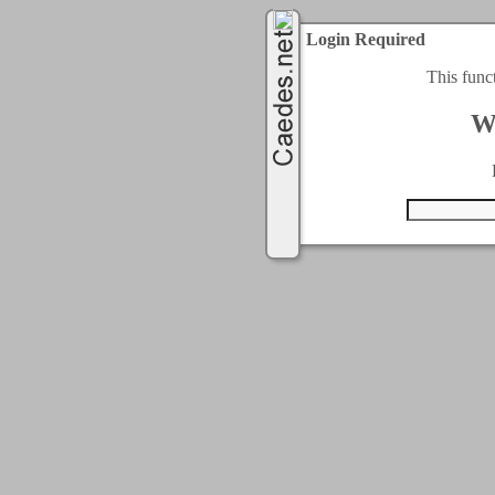
Login Required
This func
W