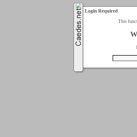
Login Required
This func
W