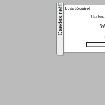
Login Required
This func
W