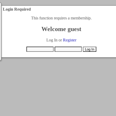
Login Required
This function requires a membership.
Welcome guest
Log In or
Register